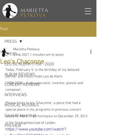
MARIETTA
PETKOVA
Post
PRESS
Marietta Petkova
PRESS
5 feb 2021
1 minuten om te lezen
Leo’s Chaconne
LEO DE KLERK (1958 - 2020)
Today, February 5, is the birthday of my beloved 
ALBUM REVIEWS
partner and music-mate Leo de Klerk 
(1958-2020) - Audio-specialist, inventor, pianist and 
CONCERT REVIEWS
composer.
INTERVIEWS
Please listen to his “Chaconne”, a piece that had a 
MUSICAL MUSINGS
special place in my programs in previous concert 
Carel Kraayenhof
seasons: Here, in performance on December 29, 2012 
in the Stadsgehoorzaal of Leiden.
PREVIEW
https://www.youtube.com/watch?