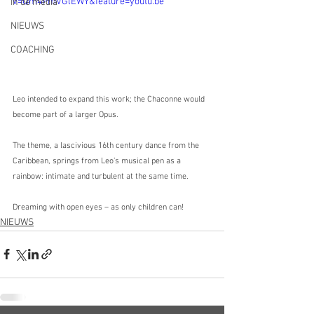
v=Qm4PmVGlEWY&feature=youtu.be
In de media
NIEUWS
COACHING
Leo intended to expand this work; the Chaconne would 
become part of a larger Opus. 
The theme, a lascivious 16th century dance from the 
Caribbean, springs from Leo’s musical pen as a 
rainbow: intimate and turbulent at the same time. 
Dreaming with open eyes – as only children can!
NIEUWS