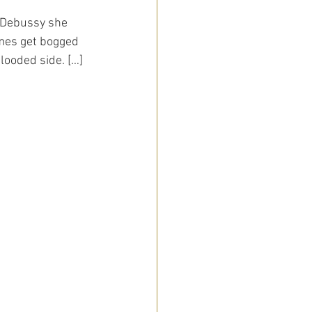
h Debussy she 
mes get bogged 
looded side. […]