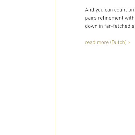
And you can count on 
pairs refinement with
down in far-fetched s
read more (Dutch) >