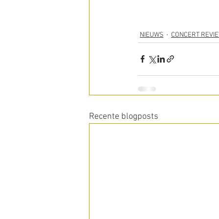
NIEUWS
CONCERT REVI
Recente blogposts