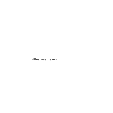
Alles weergeven