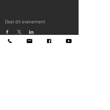
Deel dit evenement
MARIETTA
PETKOVA
Bookings - HB Personal Artist
Management
+31(0)6 43 94 24 64
info@hbartistmanagement.com
Lessons, workshops and masterclasses