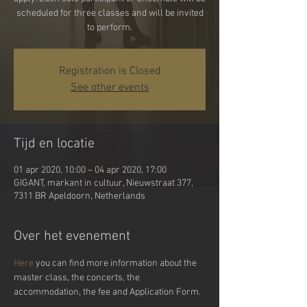
scheduled for three classes and will be invited
Registration is Closed
See other events
Tijd en locatie
01 apr 2020, 10:00 – 04 apr 2020, 17:00
GIGANT, markant in cultuur, Nieuwstraat 377,
7311 BR Apeldoorn, Netherlands
Over het evenement
Here
 you can find more information about the 
master class, the concerts, the 
accommodation, the fee and Application Form.