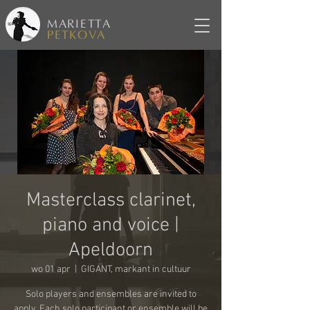
MARIETTA
PETKOVA
Masterclass clarinet,
piano and voice |
Apeldoorn
wo 01 apr
  |  
GIGANT, markant in cultuur
Solo players and ensembles are invited to
apply. Each solo participant or ensemble will be