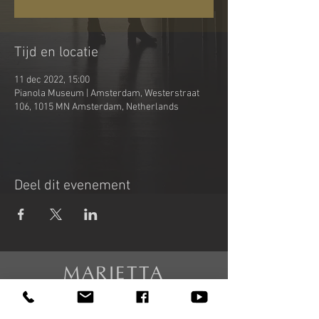
Tijd en locatie
11 dec 2022, 15:00
Pianola Museum | Amsterdam, Westerstraat
106, 1015 MN Amsterdam, Netherlands
Deel dit evenement
MARIETTA
PETKOVA