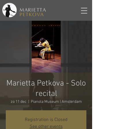
MARIETTA
PETKOVA
Marietta Petkova - Solo
recital
zo 11 dec
  |  
Pianola Museum | Amsterdam
Registration is Closed
See other events